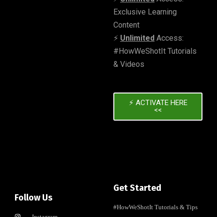
Exclusive Learning
Content
⚡️
Unlimited
Access:
#HowWeShotIt Tutorials
& Videos
⚡️ ACTIVATE HERE
<<
Get Started
Follow Us
#HowWeShotIt Tutorials & Tips
Instagram