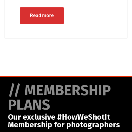
Read more
// MEMBERSHIP
PLANS
Our exclusive #HowWeShotIt
Membership for photographers