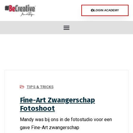
LOGIN ACADEMY
TIPS & TRICKS
Fine-Art Zwangerschap
Fotoshoot
Mandy was bij ons in de fotostudio voor een
gave Fine-Art zwangerschap