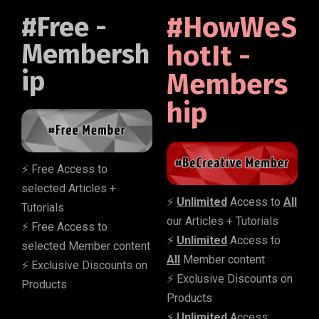
#Free -
#HowWeS
Membersh
hotIt -
ip
Members
hip
⚡️ Free Access to
selected Articles +
⚡️
Unlimited
Access to
All
Tutorials
our Articles + Tutorials
⚡️ Free Access to
⚡️
Unlimited
Access to
selected Member content
All
Member content
⚡️ Exclusive Discounts on
⚡️ Exclusive Discounts on
Products
Products
⚡️
Unlimited
Access: