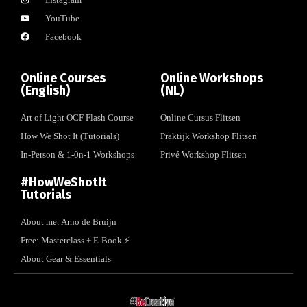
YouTube
Facebook
Online Courses
Online Workshops
(English)
(NL)
Art of Light OCF Flash Course
Online Cursus Flitsen
How We Shot It (Tutorials)
Praktijk Workshop Flitsen
In-Person & 1-0n-1 Workshops
Privé Workshop Flitsen
#HowWeShotIt
Tutorials
About me: Arno de Bruijn
Free: Masterclass + E-Book ⚡️
About Gear & Essentials